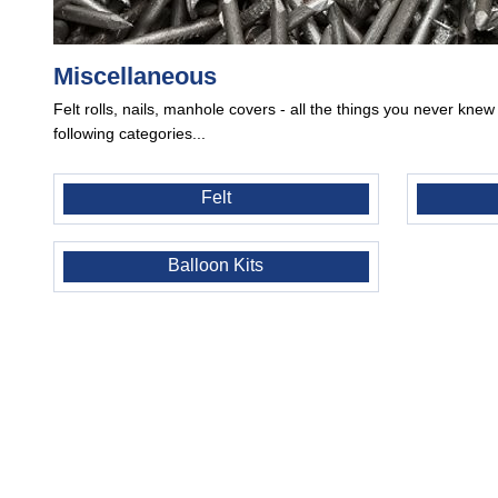
Miscellaneous
Felt rolls, nails, manhole covers - all the things you never kne
following categories...
Felt
Balloon Kits