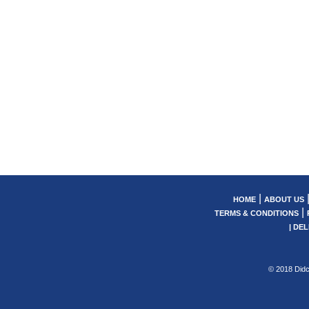
|
HOME
ABOUT US
|
TERMS & CONDITIONS
|
DEL
© 2018 Didc