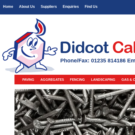
Home
About Us
Suppliers
Enquiries
Find Us
Phone/Fax: 01235 814186 Em
PAVING
AGGREGATES
FENCING
LANDSCAPING
GAS & 