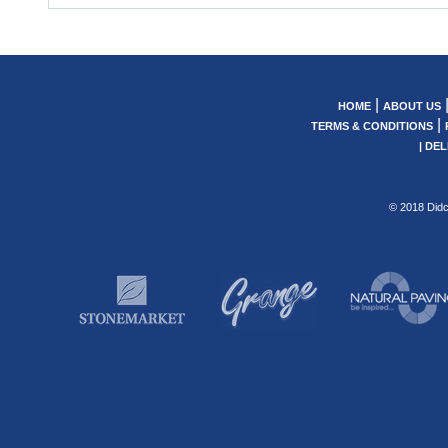
|
HOME
ABOUT US
|
TERMS & CONDITIONS
|
DEL
© 2018 Didc