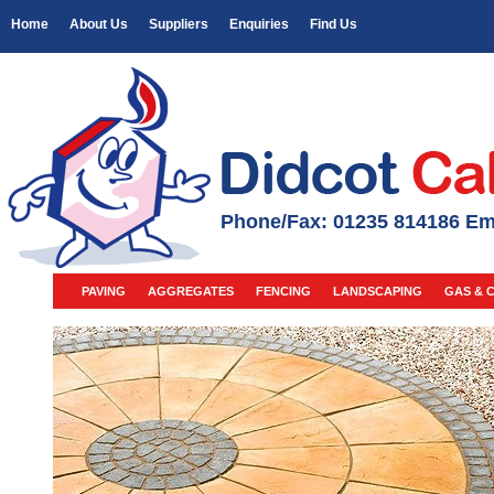
Home
About Us
Suppliers
Enquiries
Find Us
Phone/Fax: 01235 814186 Em
PAVING
AGGREGATES
FENCING
LANDSCAPING
GAS & 