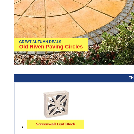
GREAT AUTUMN DEALS
Old Riven Paving Circles
TH