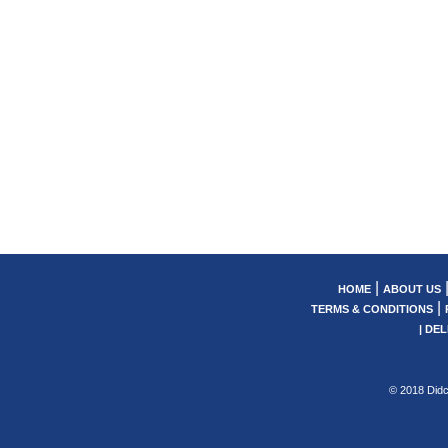
|
HOME
ABOUT US
|
TERMS & CONDITIONS
|
DEL
© 2018 Didc