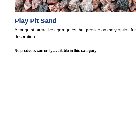
Play Pit Sand
A range of attractive aggregates that provide an easy option fo
decoration.
No products currently available in this category