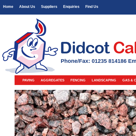
Home
About Us
Suppliers
Enquiries
Find Us
Phone/Fax: 01235 814186 Em
PAVING
AGGREGATES
FENCING
LANDSCAPING
GAS & 